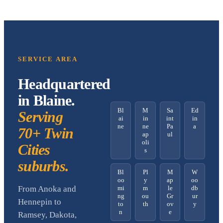
SERVICE AREA
Headquartered
in Blaine.
Bl
M
Sa
Ed
Serving
ai
in
int
in
ne
ne
Pa
a
70+ Twin
ap
ul
oli
Cities
s
suburbs.
Bl
Pl
M
W
oo
y
ap
oo
mi
m
le
db
From Anoka and
ng
ou
Gr
ur
Hennepin to
to
th
ov
y
n
e
Ramsey, Dakota,