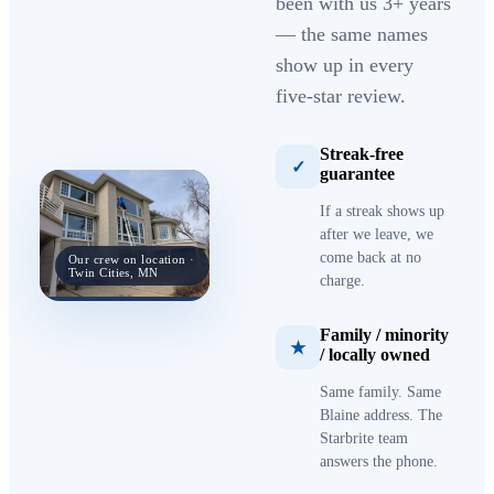
been with us 3+ years
— the same names
show up in every
five-star review.
Streak-free
✓
guarantee
If a streak shows up
after we leave, we
come back at no
Our crew on location ·
Twin Cities, MN
charge.
Family / minority
★
/ locally owned
Same family. Same
Blaine address. The
Starbrite team
answers the phone.