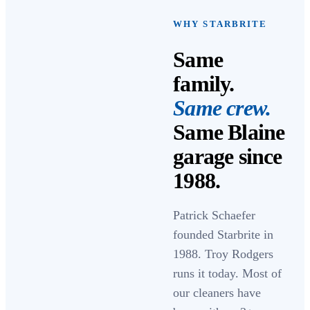
WHY STARBRITE
Same
family.
Same crew.
Same Blaine
garage since
1988
.
Patrick Schaefer
founded Starbrite in
1988
.
Troy Rodgers
runs it today. Most of
our cleaners have