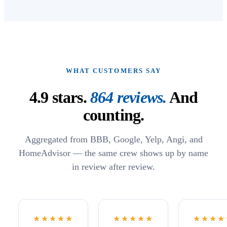
WHAT CUSTOMERS SAY
4.9
stars.
864
reviews.
And
counting.
Aggregated from BBB, Google, Yelp, Angi, and
HomeAdvisor — the same crew shows up by name
in review after review.
★★★★★
★★★★★
★★★★