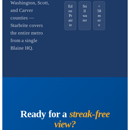
Washington, Scott,
Ed
Sti
+
and Carver
en
ll
58
Pr
wa
m
counties —
air
ter
or
ie
e
Starbrite covers
the entire metro
from a single
Blaine HQ.
Ready for a
streak-free
view?