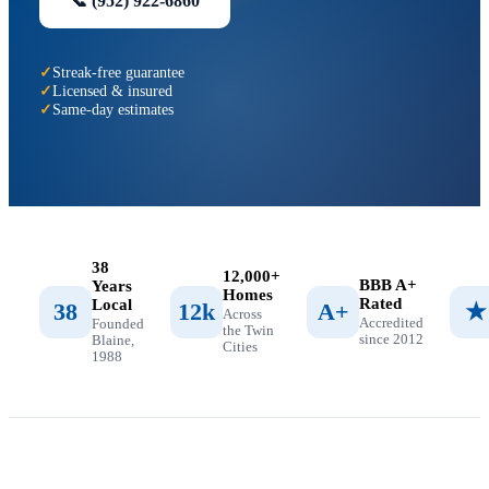
📞
(952) 922-6860
Streak-free guarantee
Licensed & insured
Same-day estimates
38
12,000+
BBB A+
Years
Homes
Rated
Local
38
12k
A+
★
Across
Accredited
Founded
the Twin
since 2012
Blaine,
Cities
1988