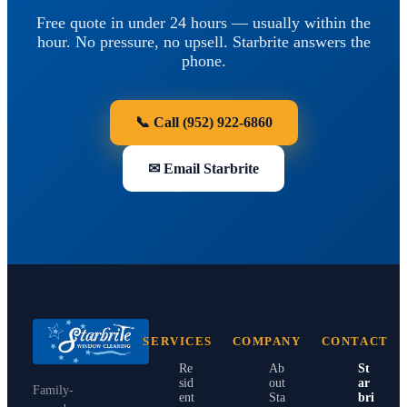
Free quote in under 24 hours — usually within the
hour. No pressure, no upsell. Starbrite answers the
phone.
📞 Call
(952) 922-6860
✉ Email Starbrite
SERVICES
COMPANY
CONTACT
Re
Ab
St
sid
out
ar
Family-
ent
Sta
bri