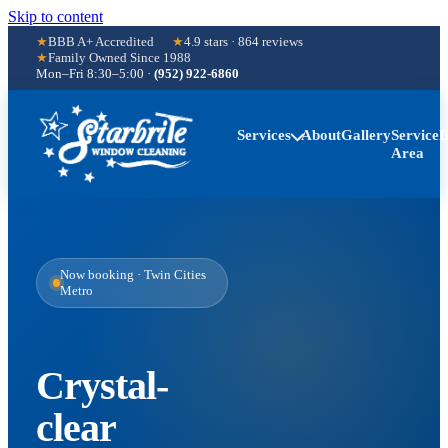
Skip to content
BBB A+ Accredited
4.9
stars ·
864
reviews
Family Owned Since
1988
Mon–Fri 8:30–5:00
·
(952) 922-6860
Services
About
Gallery
Service
B
Area
Now booking · Twin Cities
Metro
Crystal-
clear