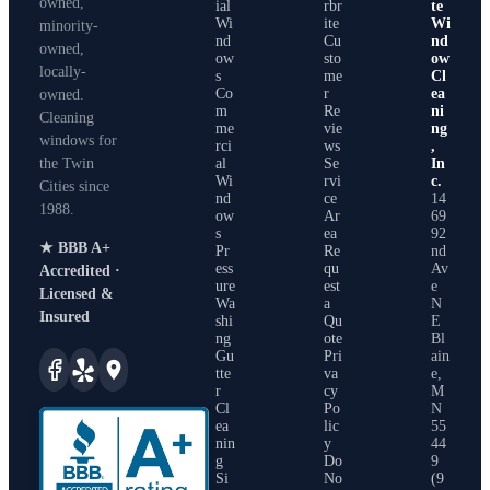
owned,
ial
rbr
te
Wi
ite
Wi
minority-
nd
Cu
nd
owned,
ow
sto
ow
locally-
s
me
Cl
Co
r
ea
owned.
m
Re
ni
Cleaning
me
vie
ng
windows for
rci
ws
,
the Twin
al
Se
In
Wi
rvi
c.
Cities since
nd
ce
14
1988
.
ow
Ar
69
s
ea
92
★ BBB A+
Pr
Re
nd
ess
qu
Av
Accredited ·
ure
est
e
Licensed &
Wa
a
N
Insured
shi
Qu
E
ng
ote
Bl
Gu
Pri
ain
tte
va
e
,
r
cy
M
Cl
Po
N
ea
lic
55
nin
y
44
g
Do
9
Si
No
(9