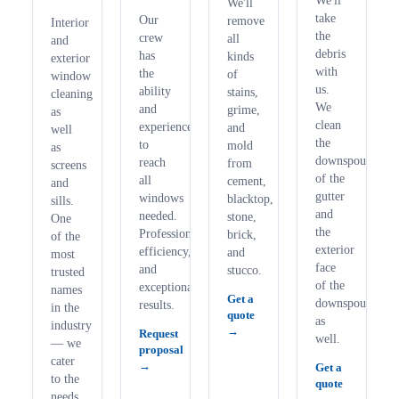
We'll
We'll
take
Our
remove
Interior
the
crew
all
and
debris
has
kinds
exterior
with
the
of
window
us.
ability
stains,
cleaning
We
and
grime,
as
clean
experience
and
well
the
to
mold
as
downspouts
reach
from
screens
of the
all
cement,
and
gutter
windows
blacktop,
sills.
and
needed.
stone,
One
the
Professionalism,
brick,
of the
exterior
efficiency,
and
most
face
and
stucco.
trusted
of the
exceptional
names
Get a
downspouts
results.
in the
quote
as
industry
Request
well.
— we
proposal
cater
Get a
to the
quote
needs