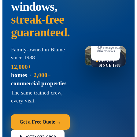
windows,
streak-free
guaranteed.
B
★★★★★
4.9
average across
Family-owned in Blaine
Accre
864
reviews
FAMILY-
since
1988
.
★
OWNED
SINCE
1988
12,000+
homes
·
2,000+
commercial properties
The same trained crew,
every visit.
Get a Free Quote →