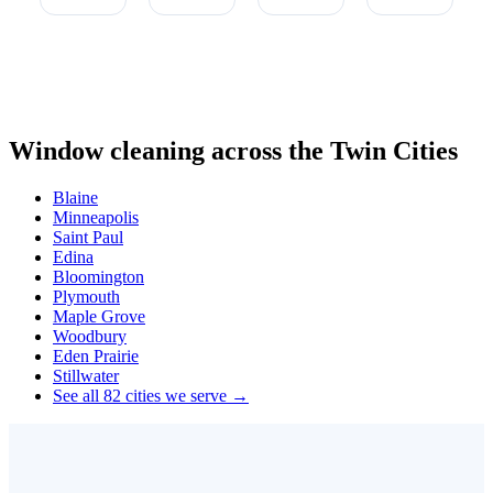
Window cleaning across the Twin Cities
Blaine
Minneapolis
Saint Paul
Edina
Bloomington
Plymouth
Maple Grove
Woodbury
Eden Prairie
Stillwater
See all 82 cities we serve →