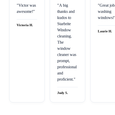
"
Victor was
"
A big
"
Great job
awesome!
"
thanks and
washing
kudos to
windows!
Starbrite
Victoria H.
Window
Laurie H.
cleaning.
The
window
cleaner was
prompt,
professional
and
proficient.
"
Judy S.