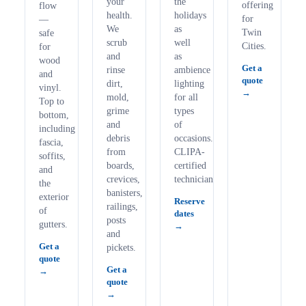
your
the
offering
flow
health.
holidays
for
—
We
as
Twin
safe
scrub
well
Cities.
for
and
as
wood
Get a
rinse
ambience
and
quote
dirt,
lighting
vinyl.
mold,
for all
Top to
grime
types
bottom,
and
of
including
debris
occasions.
fascia,
from
CLIPA-
soffits,
boards,
certified
and
crevices,
technicians.
the
banisters,
exterior
Reserve
railings,
of
dates
posts
gutters.
and
Get a
pickets.
quote
Get a
quote