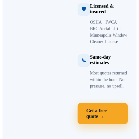
Licensed &
🛡
insured
OSHA · IWCA ·
BRC Aerial Lift ·
Minneapolis Window
Cleaner License.
Same-day
📞
estimates
Most quotes returned
within the hour. No
pressure, no upsell.
Get a free
quote →