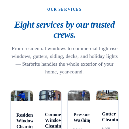
OUR SERVICES
Eight services by our trusted
crews.
From residential windows to commercial high-rise
windows, gutters, siding, decks, and holiday lights
— Starbrite handles the whole exterior of your
home, year-round.
Gutter
Commercial
Pressure
Residential
Cleaning
Window
Washing
Window
Cleaning
Cleaning