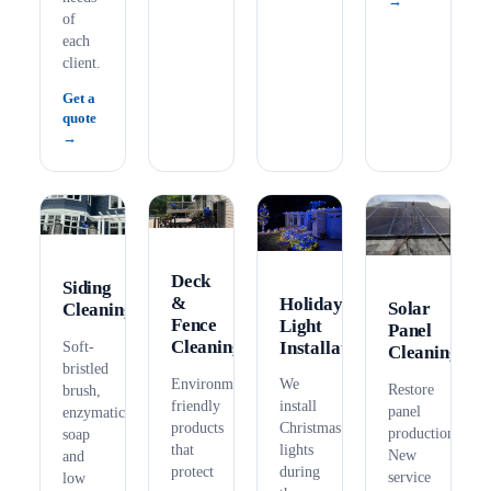
of
each
client.
Get a
quote
Deck
Siding
&
Holiday
Solar
Cleaning
Fence
Light
Panel
Cleaning
Installation
Soft-
Cleaning
bristled
Environmentally
We
Restore
brush,
friendly
install
panel
enzymatic
products
Christmas
production.
soap
that
lights
New
and
protect
during
service
low